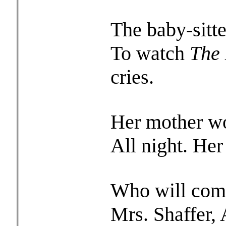
The baby-sitte
To watch
The 
cries.
Her mother wor
All night. Her
Who will come
Mrs. Shaffer,