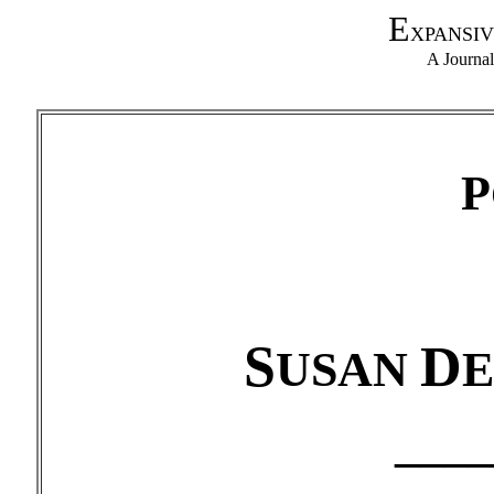
E
XPANSIV
A Journa
P
S
D
USAN
____