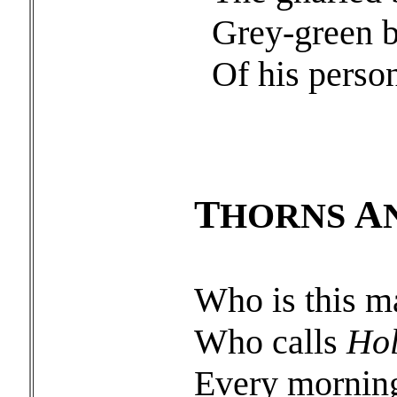
Grey-green b
Of his perso
T
A
HORNS
Who is this m
Who calls
Hol
Every mornin