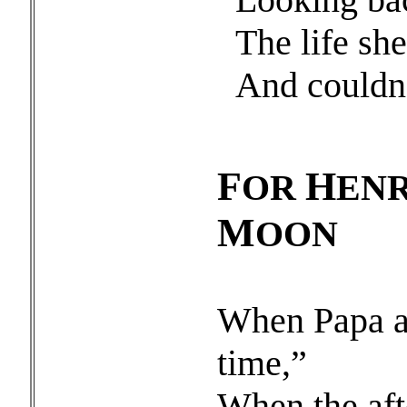
The life sh
And couldn’t
F
H
OR
ENR
M
OON
When Papa an
time,”
When the aft