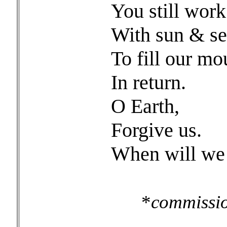
You still work
With sun & se
To fill our mo
In return.
O Earth,
Forgive us.
When will we 
*
commissio
for Ea