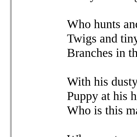
Who hunts and
Twigs and tin
Branches in t
With his dust
Puppy at his h
Who is this m