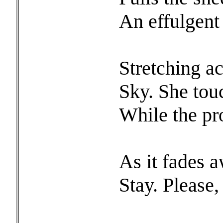
An effulgent
Stretchi
Sky. She tou
While the pr
As it fades 
Stay. Please,