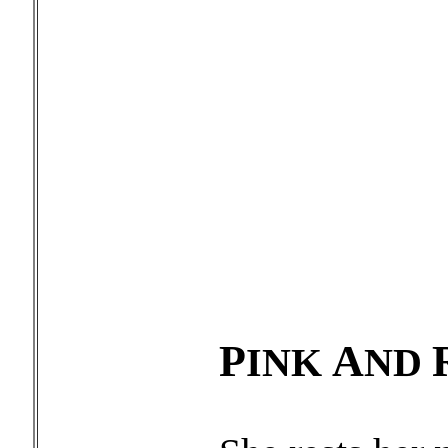
P
A
INK
ND