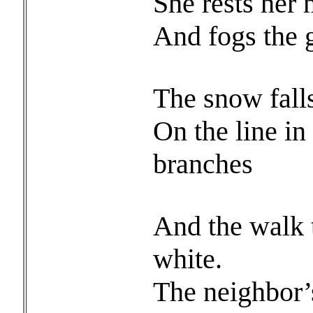
She rests her
And fogs the g
The snow falls
On the line in
branches
And the walk 
white.
The neighbor’s