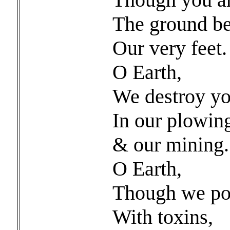
The ground b
Our very feet.
O Earth,
We destroy yo
In our plowin
& our mining.
O Earth,
Though we po
With toxins,