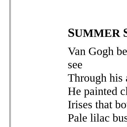
S
UMMER
Van Gogh beg
see
Through his
He painted cl
Irises that 
Pale lilac bu