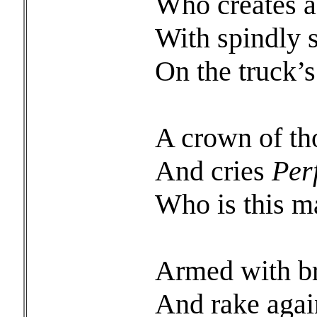
Who creates a 
With spindly s
On the truck
A crown of t
And cries
Per
Who is this m
Armed with b
And rake agai