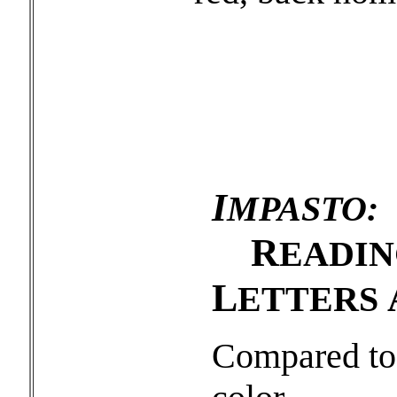
I
MPASTO:
R
EADI
L
ETTERS
Compared to 