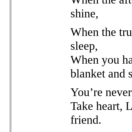
shine,
When the truc
sleep,
When you ha
blanket and s
You’re never
Take heart, 
friend.