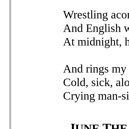
Wrestling aco
And English 
At midnight, h
And rings my 
Cold, sick, al
Crying man-si
J
T
UNE
H