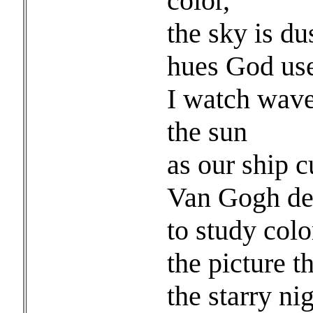
color,
the sky is 
hues God use
I watch wave
the sun
as our ship c
Van Gogh dev
to study colo
the picture t
the starry nig