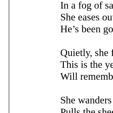
In a fog of s
She eases out
He’s been go
Quietly, she 
This is the y
Will remembe
She wanders t
Pulls the she