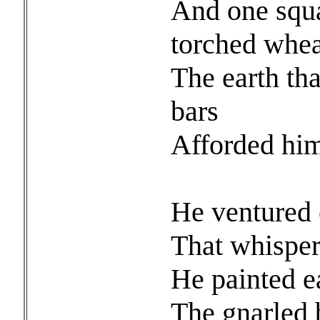
And one squa
torched whea
The earth th
bars
Afforded him 
And
He ventured o
That whisper
He painted ea
The gnarled b