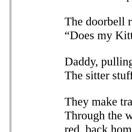
The doorbell 
“Does my Kitt
Daddy, pullin
The sitter stuf
They make trac
Through the wh
red, back hom