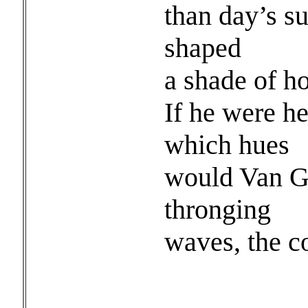
than day’s su
shaped
a shade of h
If he were h
which hues
would Van Go
thronging
waves, the c