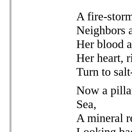
She sta
A fire-storm
Neighbors 
Her blood a
Her heart, r
Turn to salt
Now a pilla
Sea,
A mineral 
Looking bac