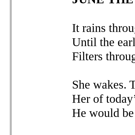
It rains thro
Until the earl
Filters throu
She wakes. T
Her of today’
He would be 