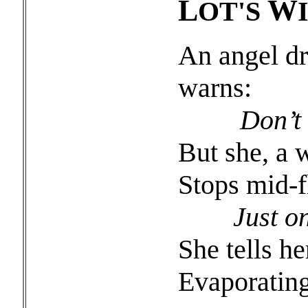
L
W
OT'S
An angel dr
warns:
Don’t l
But she, a 
Stops mid-fl
Just one
She tells he
Evaporating