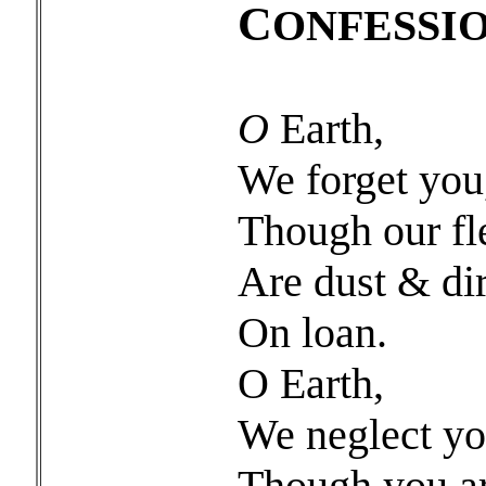
C
ONFESSI
O
Earth,
We forget you
Though our fl
Are dust & dir
On loan.
O Earth,
We neglect yo
Though you a