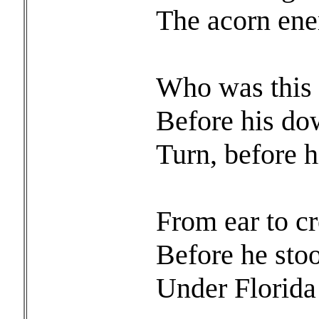
The acorn en
Who was this
Before his do
Turn, before h
From ear to c
Before he sto
Under Florida