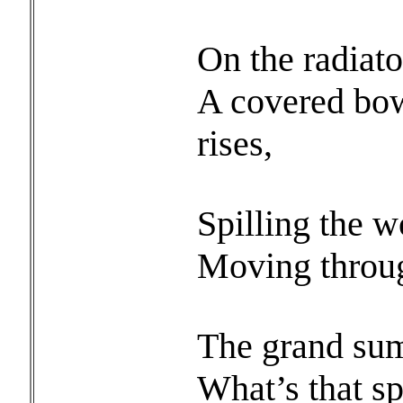
On the radiato
A covered bow
rises,
Spilling the w
Moving through
The grand sum
What’s that sp