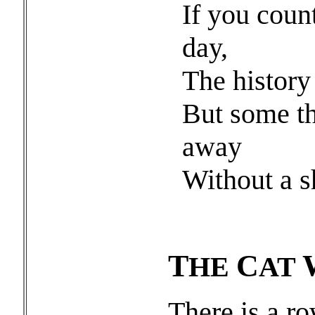
If you coun
day,
The history 
But some th
away
Without a s
T
C
HE
AT
There is a ro