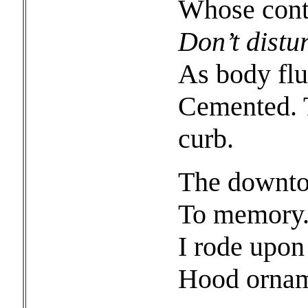
Whose conte
Don’t distu
As body flu
Cemented. T
curb.
The downtow
To memory.
I rode upon
Hood orname