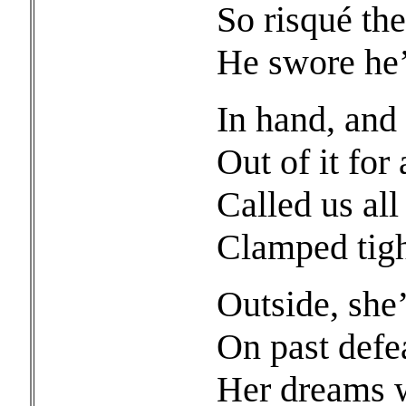
So risqué the
He swore he’
In hand, and 
Out of it for 
Called us al
Clamped tigh
Outside, she
On past defe
Her dreams w