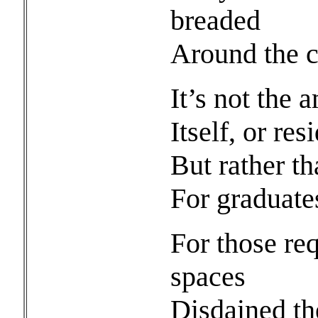
breaded
Around the co
It’s not the 
Itself, or re
But rather t
For graduates
For those re
spaces
Disdained th