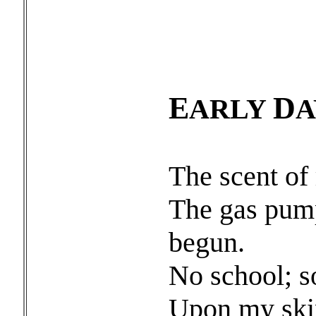
E
D
ARLY
A
The scent of 
The gas pum
begun.
No school; so
Upon my skin