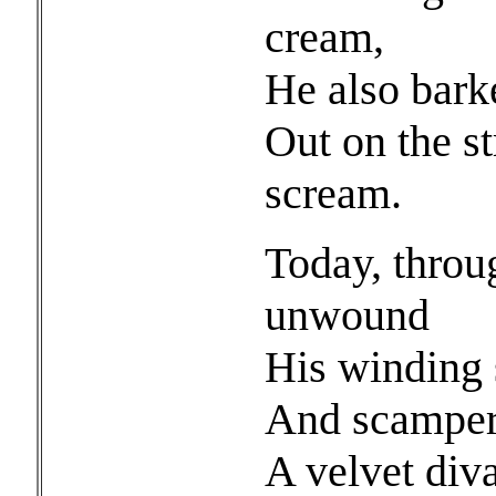
cream,
He also barke
Out on the st
scream.
Today, throu
unwound
His winding s
And scampered
A velvet diva