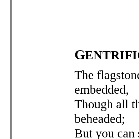
G
ENTRIF
The flagston
embedded,
Though all t
beheaded;
But you can s