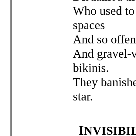
Who used to l
spaces
And so offen
And gravel-v
bikinis.
They banishe
star.
I
NVISIBI