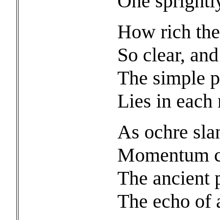
One sprightl
How rich the
So clear, an
The simple p
Lies in each 
As ochre sla
Momentum ca
The ancient p
The echo of 