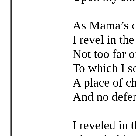
As Mama’s ch
I revel in th
Not too far o
To which I s
A place of ch
And no defens
I reveled in 