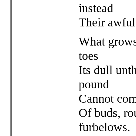
instead
Their awful
What grows 
toes
Its dull unt
pound
Cannot comp
Of buds, ro
furbelows.