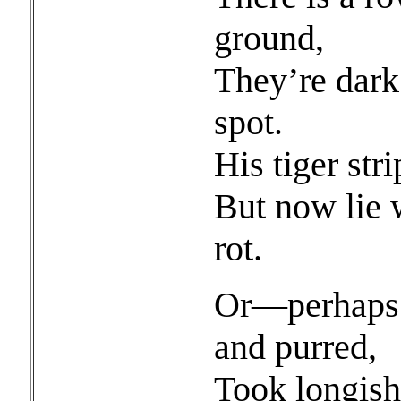
ground,
They’re dark 
spot.
His tiger str
But now lie 
rot.
Or—perhaps 
and purred,
Took longish 