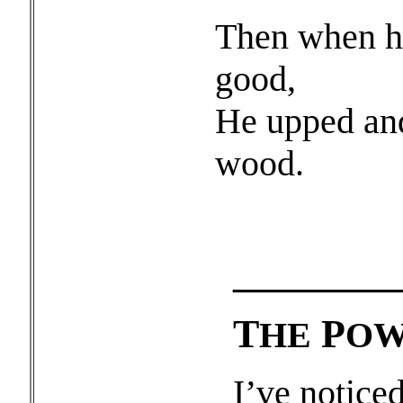
Then when he
good,
He upped and
wood.
________
T
P
HE
OW
I’ve notice