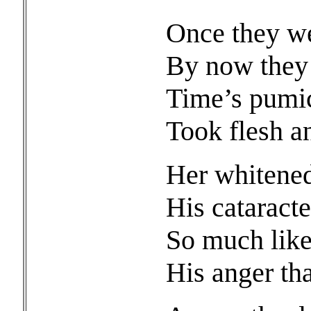
Once they we
By now they
Time’s pumic
Took flesh a
Her whitened 
His cataract
So much like 
His anger th