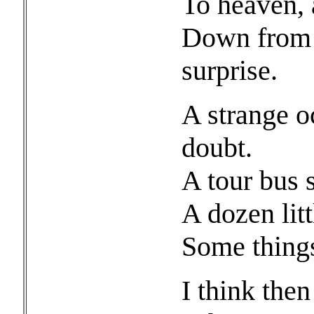
To heaven, a
Down from t
surprise.
A strange o
doubt.
A tour bus 
A dozen lit
Some things
I think the