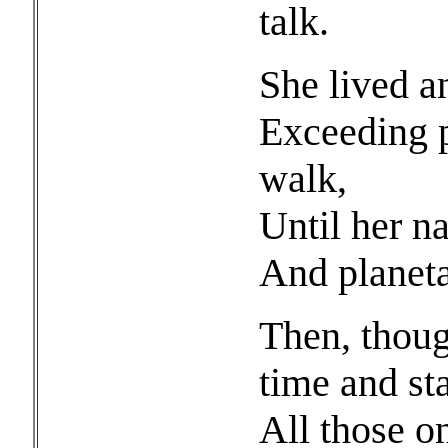
talk.
She lived a
Exceeding p
walk,
Until her na
And planeta
Then, thoug
time and st
All those o