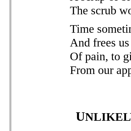
The scrub wo
Time sometim
And frees us
Of pain, to g
From our appo
U
NLIKE