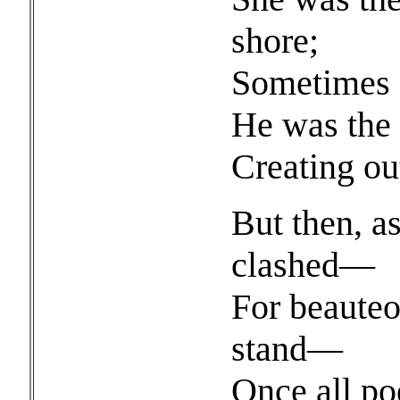
shore;
Sometimes s
He was the 
Creating ou
But then, a
clashed—
For beauteo
stand—
Once all po