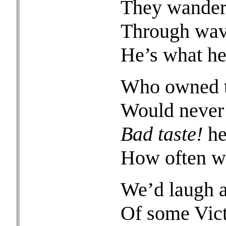
They wander 
Through wavy
He’s what he
Who owned th
Would never 
Bad taste!
he
How often we
We’d laugh a
Of some Vict