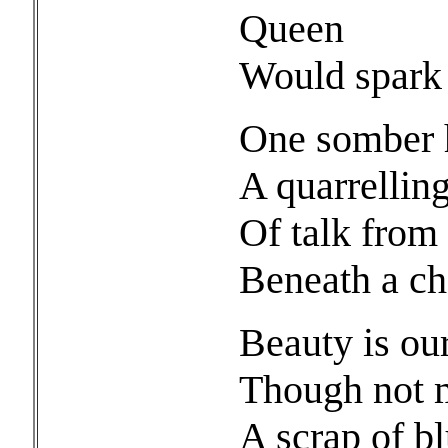
Queen
Would spark 
One somber h
A quarrelling 
Of talk from
Beneath a c
Beauty is ou
Though not m
A scrap of bl