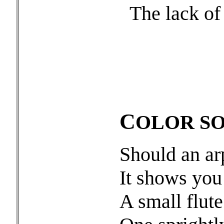
The lack of 
C
OLOR S
Should an ar
It shows you
A small flut