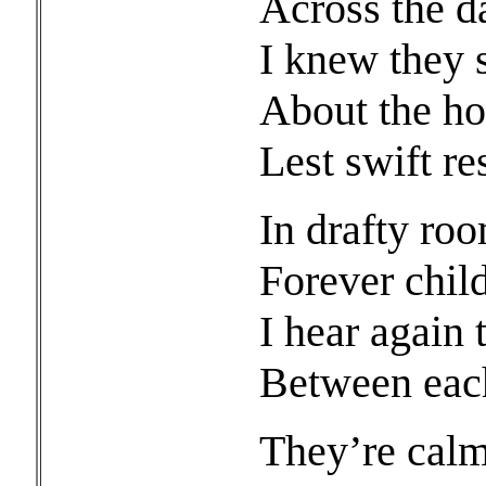
Across the d
I knew they s
About the hou
Lest swift re
In drafty ro
Forever child
I hear again 
Between each
They’re calm