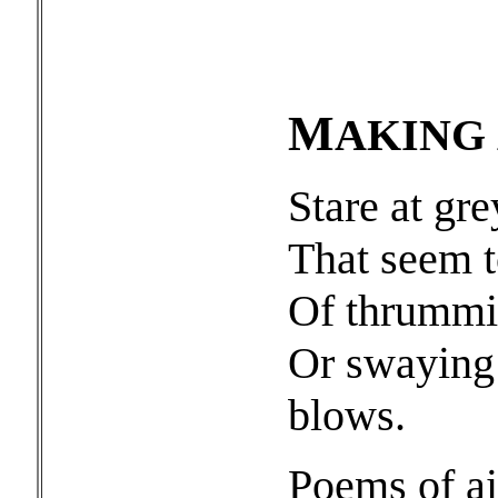
M
AKING
Stare at gr
That seem t
Of thrummin
Or swaying 
blows.
Poems of ai