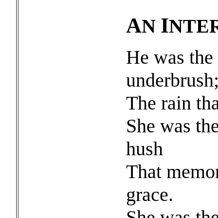
A
I
N
NTE
He was the 
underbrush
The rain tha
She was the
hush
That memori
grace.
She was the