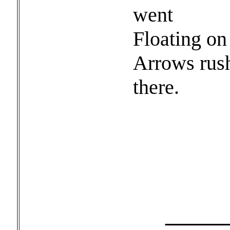
went
Floating on 
Arrows rus
there.
______