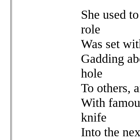
She used to 
role
Was set with
Gadding ab
hole
To others, 
With famous
knife
Into the nex