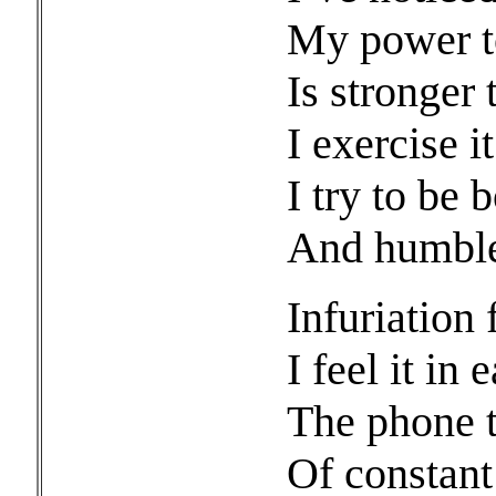
My power to
Is stronger 
I exercise 
I try to be 
And humble,
Infuriation f
I feel it in 
The phone th
Of constan