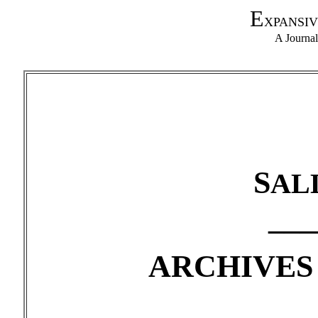
E
XPANSIV
A Journa
S
AL
___
ARCHIVES