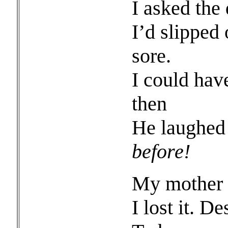
I asked the
I’d slipped
sore.
I could hav
then
He laughed
before!
My mother 
I lost it. D