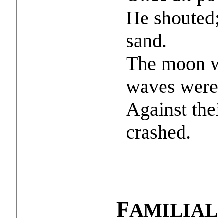
He shouted;
sand.
The moon we
waves were
Against thei
crashed.
F
AMILIA