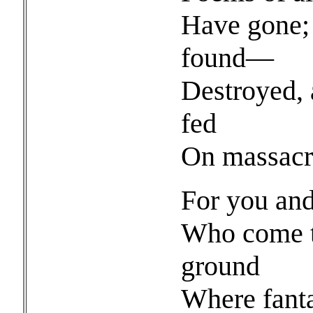
Have gone; 
found—
Destroyed, 
fed
On massacre
For you and
Who come to
ground
Where fanta