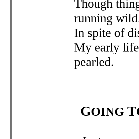
Though thing
running wild
In spite of d
My early lif
pearled.
G
T
OING