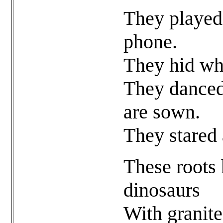
They played
phone.
They hid wh
They danced 
are sown.
They stared 
These roots
dinosaurs
With granite