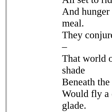
And hunger 
meal.
They conjur
–
That world o
shade
Beneath the 
Would fly a 
glade.