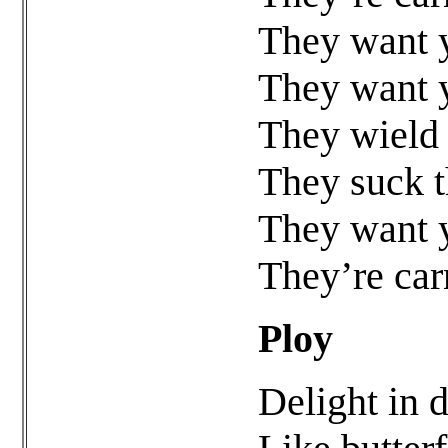
They want y
They want y
They wield 
They suck t
They want y
They’re car
Ploy
Delight in 