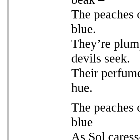
The peaches o
blue.
They’re plump
devils seek.
Their perfum
hue.
The peaches o
blue
As Sol caress