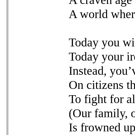
A world where
Today you will
Today your ir
Instead, you’
On citizens t
To fight for a
(Our family, 
Is frowned up