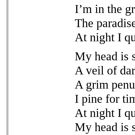
I’m in the gr
The paradise
At night I q
My head is s
A veil of da
A grim penu
I pine for ti
At night I q
My head is s