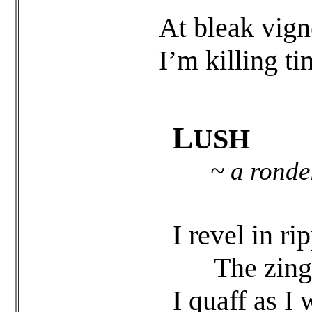
At bleak vign
I’m killing ti
L
USH
~ a ronde
I revel in r
The zing of
I quaff as I