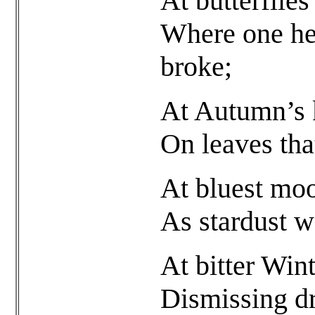
At butterflie
Where one hea
broke;
At Autumn’s k
On leaves tha
At bluest moo
As stardust we
At bitter Wint
Dismissing d