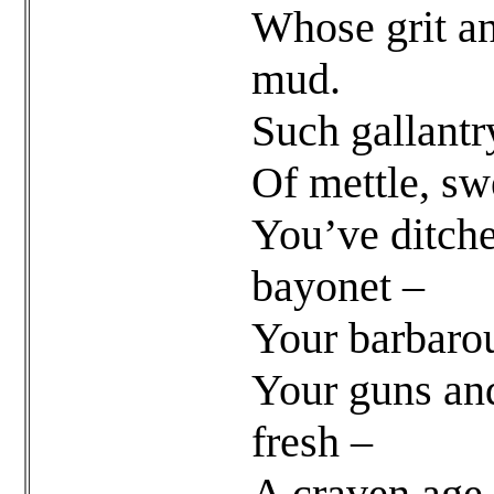
Whose grit a
mud.
Such gallantr
Of mettle, swe
You’ve ditche
bayonet –
Your barbarou
Your guns an
fresh –
A craven age o