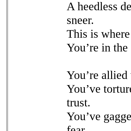
A heedless de
sneer.
This is where
You’re in the
You’re allied
You’ve tortur
trust.
You’ve gagged
fear.