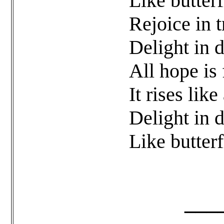
Like butterf
Rejoice in t
Delight in 
All hope is 
It rises lik
Delight in 
Like butterf
______