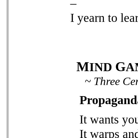
–
I yearn to lea
M
G
IND
A
~ Three Cere
Propagand
It wants yo
It warps an