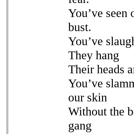
You’ve seen 
bust.
You’ve slaug
They hang
Their heads a
You’ve slamme
our skin
Without the 
gang