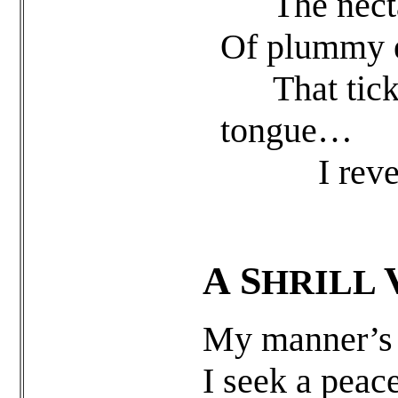
The nectar 
Of plummy e
That tickle
tongue…
I revel in
A
S
HRILL
My manner’s f
I seek a peace