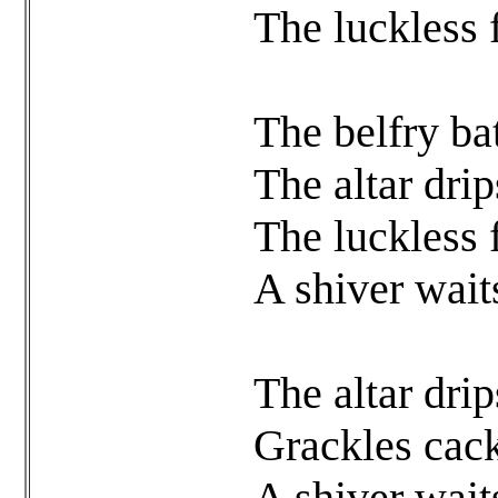
The luckless 
The belfry ba
The altar dri
The luckless 
A shiver wait
The altar dri
Grackles cack
A shiver wait