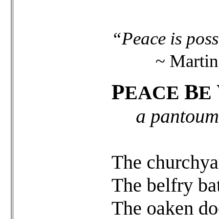
“Peace is possi
~ Martin L
P
B
EACE
E
a pantoum
The churchyard
The belfry ba
The oaken do