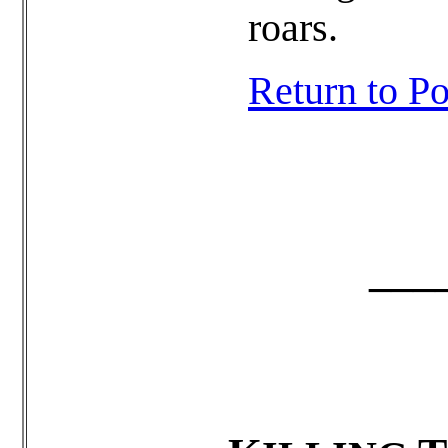
roars.
Return to 
______