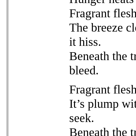
Fragrant flesh
The breeze cl
it hiss.
Beneath the t
bleed.
Fragrant flesh
It’s plump wi
seek.
Beneath the t