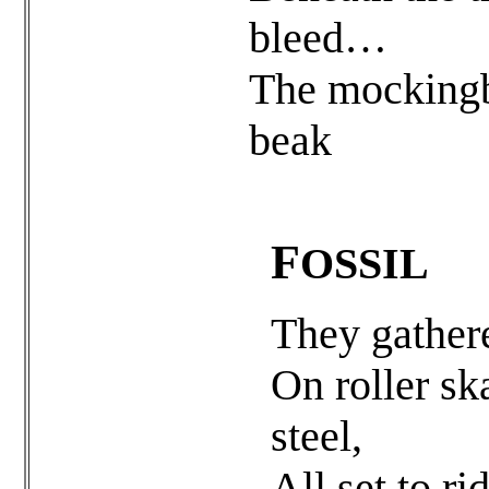
bleed…
The mockingb
beak
F
OSSIL
They gathere
On roller sk
steel,
All set to ri