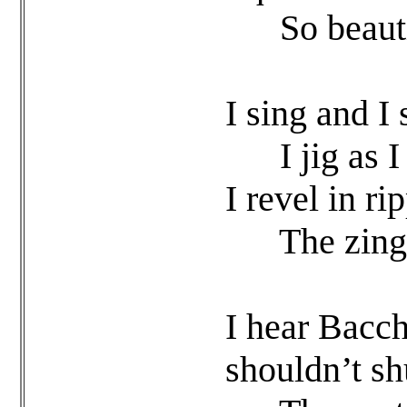
So beautiful
I sing and I
I jig as I g
I revel in ri
The zing of
I hear Bacc
shouldn’t s