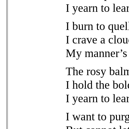
I yearn to lea
I burn to quel
I crave a clou
My manner’s f
The rosy balm
I hold the bol
I yearn to lea
I want to pur