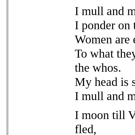
I mull and m
I ponder on 
Women are e
To what they
the whos.
My head is s
I mull and m
I moon till 
fled,