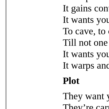
It gains co
It wants yo
To cave, to 
Till not one
It wants yo
It warps an
Plot
They want y
They’re car