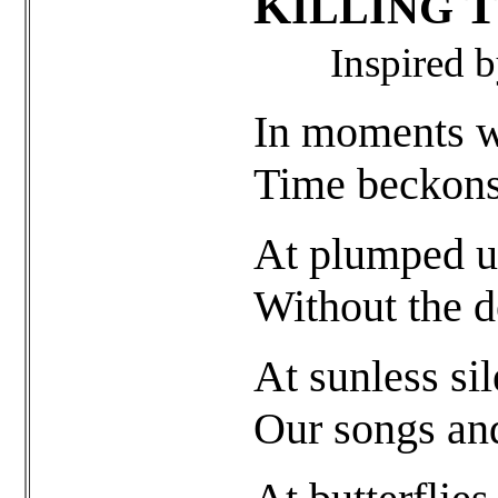
K
T
ILLING
Inspired 
In moments w
Time beckons 
At plumped u
Without the d
At sunless sil
Our songs and