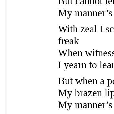
But cannot le
My manner’s f
With zeal I sc
freak
When witnessi
I yearn to le
But when a po
My brazen lips
My manner’s f