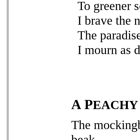
To greener s
I brave the 
The paradise
I mourn as d
A
P
EACH
The mockingb
beak –