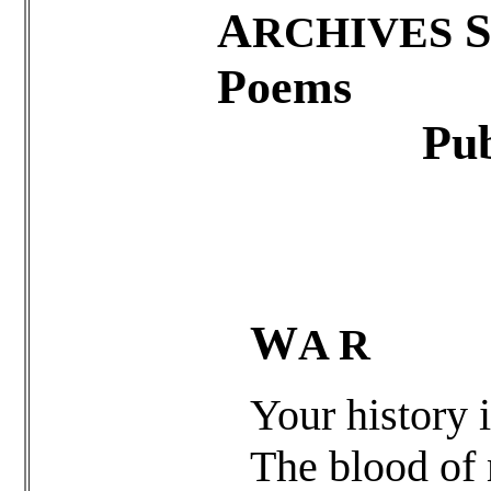
A
S
RCHIVES
Poems
Published
W
A R
Your history i
The blood of 