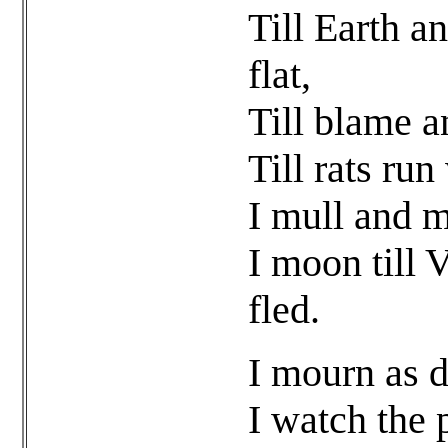
Till Earth a
flat,
Till blame a
Till rats run
I mull and m
I moon till 
fled.
I mourn as d
I watch the 