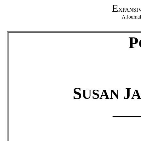
E
XPANSI
A Journa
P
S
J
USAN
A
____