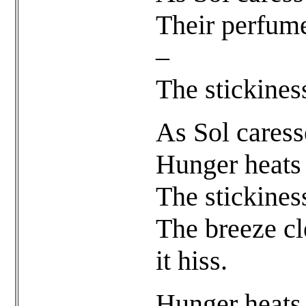
Their perfum
–
The stickiness
As Sol caress
Hunger heats 
The stickiness
The breeze cl
it hiss.
Hunger heats 