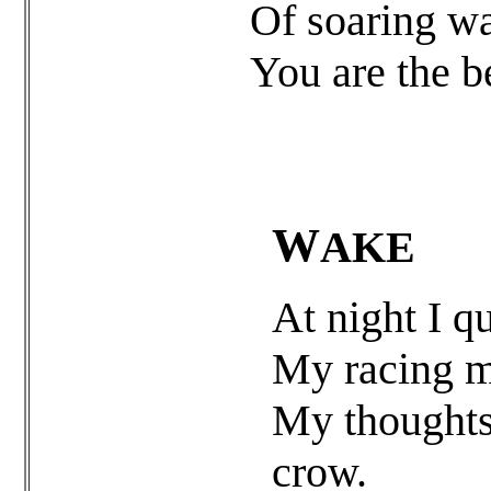
Of soaring wa
You are the b
W
AKE
At night I q
My racing mi
My thoughts,
crow.