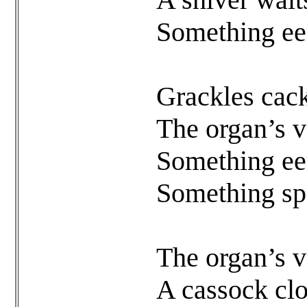
Something eer
Grackles cack
The organ’s vo
Something eer
Something sp
The organ’s vo
A cassock clo