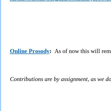
Online Prosody
:
As of now this will rem
C
ontributions are by assignment, as we d