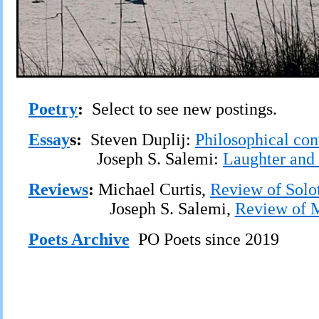
Poetry
:
Select to see new postings.
Essay
s:
Steven Duplij:
Philosophical con
Joseph S. Salemi:
Laughter and 
Reviews
:
Michael Curtis,
Review of Solot
Joseph S. Salemi,
Review of M
Poets Archive
PO Poets since 2019