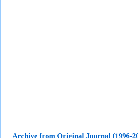
Archive from Original Journal (1996-2